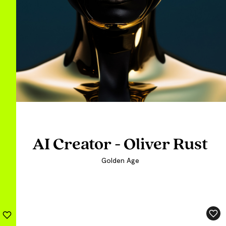
AI Creator - Oliver Rust
AI Creator - Oliver Rust
AI Creator - Oliver Rust
Golden Age
Golden Age
Golden Age