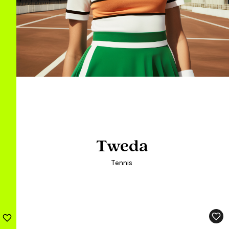
Tweda
Tweda
Tennis
Tennis