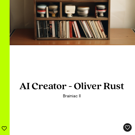
AI Creator - Oliver Rust
AI Creator - Oliver Rust
Brainiac II
Brainiac II