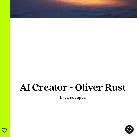
AI Creator - Oliver Rust
AI Creator - Oliver Rust
AI Creator - Oliver Rust
Dreamscapes
Dreamscapes
Dreamscapes