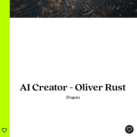
AI Creator - Oliver Rust
AI Creator - Oliver Rust
Shapes
Shapes